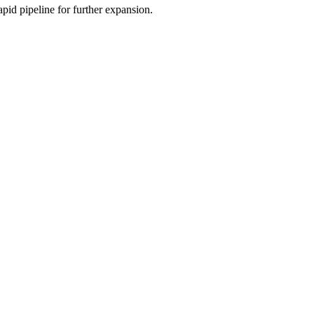
apid pipeline for further expansion.