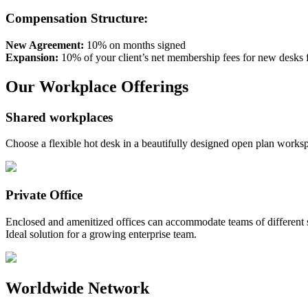
Compensation Structure:
New Agreement:
10% on months signed
Expansion:
10% of your client’s net membership fees for new desks 
Our Workplace Offerings
Shared workplaces
Choose a flexible hot desk in a beautifully designed open plan work
Private Office
Enclosed and amenitized offices can accommodate teams of different si
Ideal solution for a growing enterprise team.
Worldwide Network