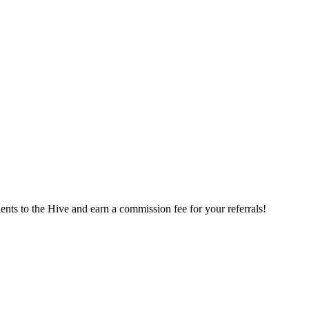
ents to the Hive and earn a commission fee for your referrals!