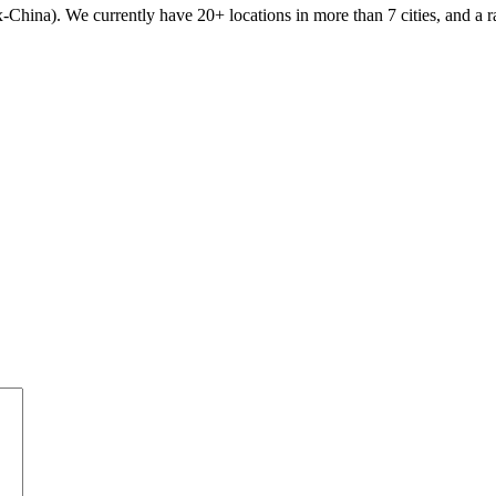
x-China). We currently have 20+ locations in more than 7 cities, and a r