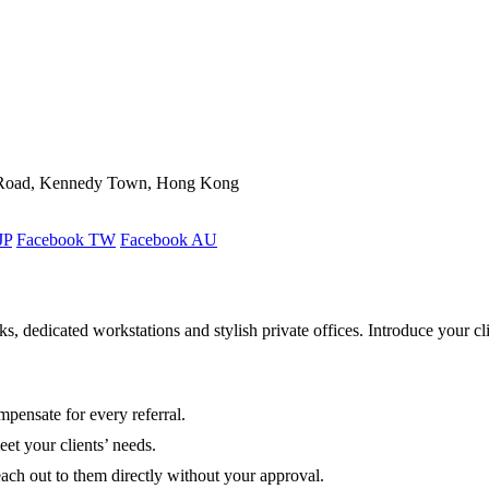
ld Road, Kennedy Town, Hong Kong
JP
Facebook TW
Facebook AU
 dedicated workstations and stylish private offices. Introduce your cli
pensate for every referral.
et your clients’ needs.
each out to them directly without your approval.