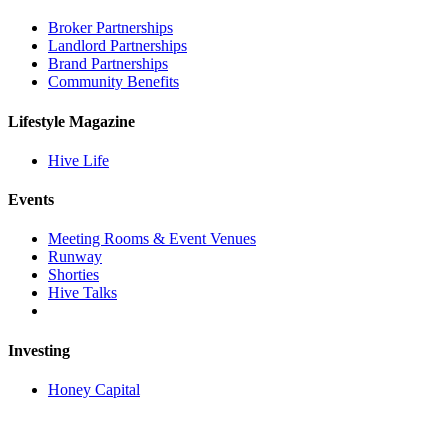
Broker Partnerships
Landlord Partnerships
Brand Partnerships
Community Benefits
Lifestyle Magazine
Hive Life
Events
Meeting Rooms & Event Venues
Runway
Shorties
Hive Talks
Investing
Honey Capital