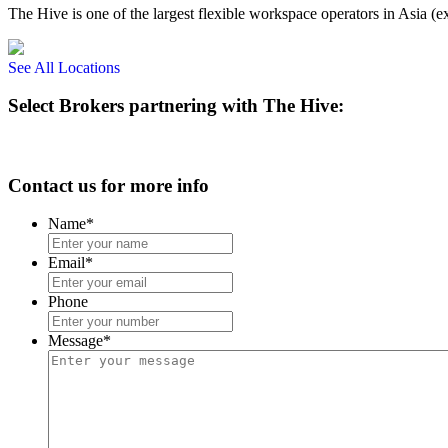
The Hive is one of the largest flexible workspace operators in Asia (e
See All Locations
Select Brokers partnering with The Hive:
Contact us for more info
Name
*
Email
*
Phone
Message
*