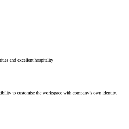
ies and excellent hospitality
exibility to customise the workspace with company’s own identity.