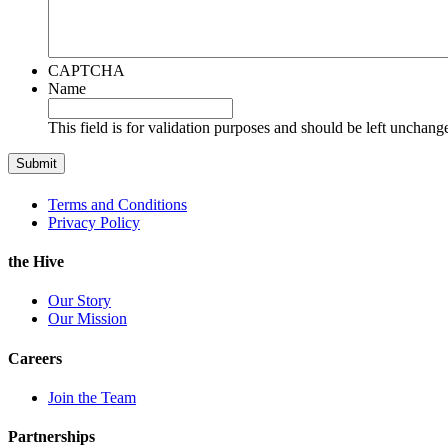
CAPTCHA
Name
This field is for validation purposes and should be left unchang
Terms and Conditions
Privacy Policy
the Hive
Our Story
Our Mission
Careers
Join the Team
Partnerships