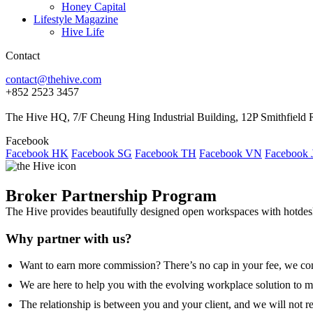
Honey Capital
Lifestyle Magazine
Hive Life
Contact
contact@thehive.com
+852 2523 3457
The Hive HQ, 7/F Cheung Hing Industrial Building, 12P Smithfie
Facebook
Facebook HK
Facebook SG
Facebook TH
Facebook VN
Facebook 
Broker Partnership Program
The Hive provides beautifully designed open workspaces with hotdesks,
Why partner with us?
Want to earn more commission? There’s no cap in your fee, we com
We are here to help you with the evolving workplace solution to me
The relationship is between you and your client, and we will not r