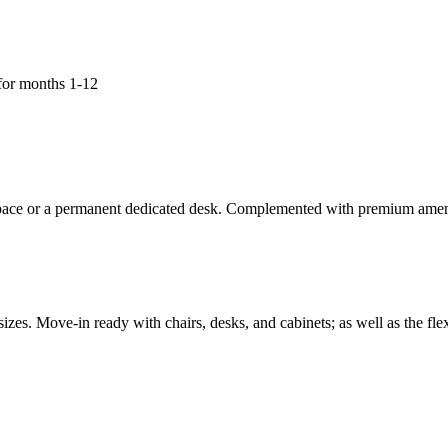
for months 1-12
space or a permanent dedicated desk. Complemented with premium amenit
zes. Move-in ready with chairs, desks, and cabinets; as well as the fl