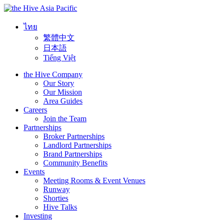
Asia Pacific
ไทย
繁體中文
日本語
Tiếng Việt
the Hive Company
Our Story
Our Mission
Area Guides
Careers
Join the Team
Partnerships
Broker Partnerships
Landlord Partnerships
Brand Partnerships
Community Benefits
Events
Meeting Rooms & Event Venues
Runway
Shorties
Hive Talks
Investing