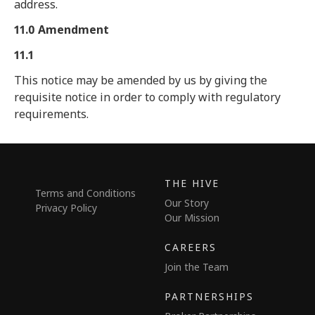
address.
11.0 Amendment
11.1
This notice may be amended by us by giving the
requisite notice in order to comply with regulatory
requirements.
THE HIVE
Terms and Conditions
Our Story
Privacy Policy
Our Mission
CAREERS
Join the Team
PARTNERSHIPS