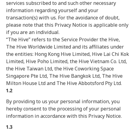
services subscribed to and such other necessary
information regarding yourself and your
transaction(s) with us. For the avoidance of doubt,
please note that this Privacy Notice is applicable only
if you are an individual.
“The Hive” refers to the Service Provider the Hive,
The Hive Worldwide Limited and its affiliates under
the entities: Hong Kong Hive Limited, Hive Lai Chi Kok
Limited, Hive Poho Limited, the Hive Vietnam Co. Ltd,
the Hive Taiwan Ltd, the Hive Coworking Space
Singapore Pte Ltd, The Hive Bangkok Ltd, The Hive
Milton House Ltd and The Hive Abbotsford Pty Ltd.
1.2
By providing to us your personal information, you
hereby consent to the processing of your personal
information in accordance with this Privacy Notice.
1.3