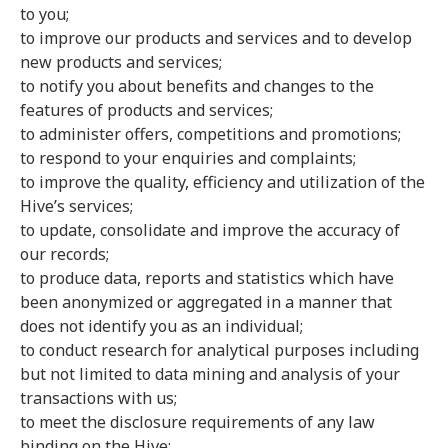
to you;
to improve our products and services and to develop
new products and services;
to notify you about benefits and changes to the
features of products and services;
to administer offers, competitions and promotions;
to respond to your enquiries and complaints;
to improve the quality, efficiency and utilization of the
Hive’s services;
to update, consolidate and improve the accuracy of
our records;
to produce data, reports and statistics which have
been anonymized or aggregated in a manner that
does not identify you as an individual;
to conduct research for analytical purposes including
but not limited to data mining and analysis of your
transactions with us;
to meet the disclosure requirements of any law
binding on the Hive;