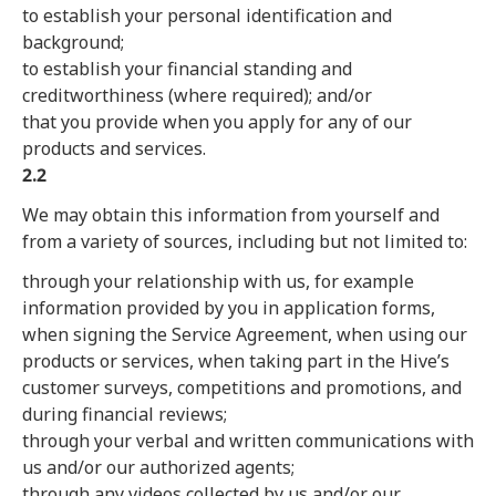
to establish your personal identification and
background;
to establish your financial standing and
creditworthiness (where required); and/or
that you provide when you apply for any of our
products and services.
2.2
We may obtain this information from yourself and
from a variety of sources, including but not limited to:
through your relationship with us, for example
information provided by you in application forms,
when signing the Service Agreement, when using our
products or services, when taking part in the Hive’s
customer surveys, competitions and promotions, and
during financial reviews;
through your verbal and written communications with
us and/or our authorized agents;
through any videos collected by us and/or our