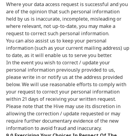
Where your data access request is successful and you
are of the opinion that such personal information
held by us is inaccurate, incomplete, misleading or
where relevant, not up-to-date, you may make a
request to correct such personal information.
You can also assist us to keep your personal
information (such as your current mailing address) up
to date, as it will enable us to serve you better.
In the event you wish to correct / update your
personal information previously provided to us,
please write in or notify us at the address provided
below. We will use reasonable efforts to comply with
your request to correct your personal information
within 21 days of receiving your written request.
Please note that the Hive may use its discretion in
allowing the correction / update requested or may
require further documentary evidence of the new
information to avoid fraud and inaccuracy.
9.0 Exercising Your Choices In Respect Of The