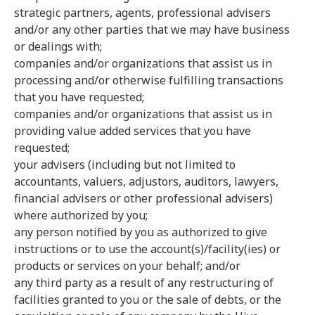
strategic partners, agents, professional advisers
and/or any other parties that we may have business
or dealings with;
companies and/or organizations that assist us in
processing and/or otherwise fulfilling transactions
that you have requested;
companies and/or organizations that assist us in
providing value added services that you have
requested;
your advisers (including but not limited to
accountants, valuers, adjustors, auditors, lawyers,
financial advisers or other professional advisers)
where authorized by you;
any person notified by you as authorized to give
instructions or to use the account(s)/facility(ies) or
products or services on your behalf; and/or
any third party as a result of any restructuring of
facilities granted to you or the sale of debts, or the