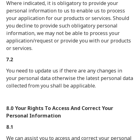
Where indicated, it is obligatory to provide your
personal information to us to enable us to process
your application for our products or services. Should
you decline to provide such obligatory personal
information, we may not be able to process your
application/request or provide you with our products
or services.
7.2
You need to update us if there are any changes in
your personal data otherwise the latest personal data
collected from you shall be applicable.
8.0 Your Rights To Access And Correct Your
Personal Information
8.1
We can assist you to access and correct your personal