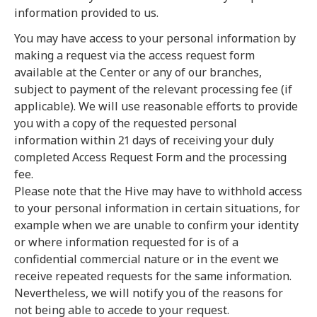
information provided to us.
You may have access to your personal information by
making a request via the access request form
available at the Center or any of our branches,
subject to payment of the relevant processing fee (if
applicable). We will use reasonable efforts to provide
you with a copy of the requested personal
information within 21 days of receiving your duly
completed Access Request Form and the processing
fee.
Please note that the Hive may have to withhold access
to your personal information in certain situations, for
example when we are unable to confirm your identity
or where information requested for is of a
confidential commercial nature or in the event we
receive repeated requests for the same information.
Nevertheless, we will notify you of the reasons for
not being able to accede to your request.