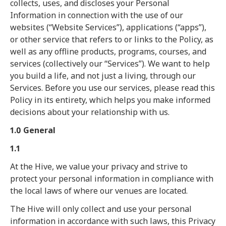
collects, uses, and discloses your Personal
Information in connection with the use of our
websites (“Website Services”), applications (“apps”),
or other service that refers to or links to the Policy, as
well as any offline products, programs, courses, and
services (collectively our “Services”). We want to help
you build a life, and not just a living, through our
Services. Before you use our services, please read this
Policy in its entirety, which helps you make informed
decisions about your relationship with us.
1.0 General
1.1
At the Hive, we value your privacy and strive to
protect your personal information in compliance with
the local laws of where our venues are located.
The Hive will only collect and use your personal
information in accordance with such laws, this Privacy