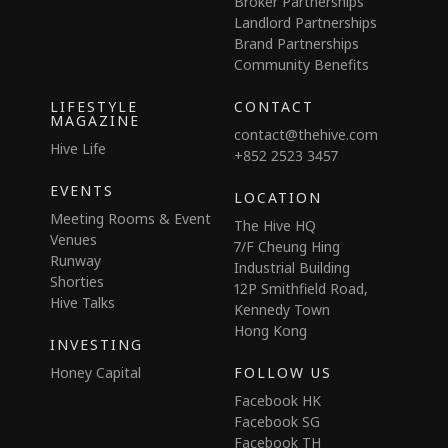
Broker Partnerships
Landlord Partnerships
Brand Partnerships
Community Benefits
LIFESTYLE
CONTACT
MAGAZINE
contact@thehive.com
Hive Life
+852 2523 3457
EVENTS
LOCATION
Meeting Rooms & Event
The Hive HQ
Venues
7/F Cheung Hing
Runway
Industrial Building
Shorties
12P Smithfield Road,
Hive Talks
Kennedy Town
Hong Kong
INVESTING
Honey Capital
FOLLOW US
Facebook HK
Facebook SG
Facebook TH