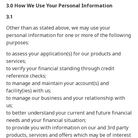
3.0 How We Use Your Personal Information
3.1
Other than as stated above, we may use your
personal information for one or more of the following
purposes:
to assess your application(s) for our products and
services;
to verify your financial standing through credit
reference checks;
to manage and maintain your account(s) and
facility(ies) with us;
to manage our business and your relationship with
us;
to better understand your current and future financial
needs and your financial situation;
to provide you with information on our and 3rd party
products, services and offers which may be of interest