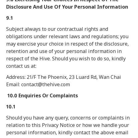
Disclosure And Use Of Your Personal Information
9.1
Subject always to our contractual rights and
obligations under relevant laws and regulations; you
may exercise your choice in respect of the disclosure,
retention and use of your personal information in
respect of the Hive. Should you wish to do so, kindly
contact us at:
Address: 21/F The Phoenix, 23 Luard Rd, Wan Chai
Email: contact@thehive.com
10.0 Enquiries Or Complaints
10.1
Should you have any query, concerns or complaints in
relation to this Privacy Notice or how we handle your
personal information, kindly contact the above email