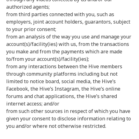
authorized agents;
from third parties connected with you, such as
employers, joint account holders, guarantors, subject
to your prior consent;
from an analysis of the way you use and manage your
account(s)/facility(ies) with us, from the transactions
you make and from the payments which are made
to/from your account(s)/facility(ies);
from any interactions between the Hive members
through community platforms including but not
limited to notice board, social media, the Hive’s
Facebook, the Hive’s Instagram, the Hive’s online
forums and chat applications, the Hive’s shared
internet access; and/or
from such other sources in respect of which you have
given your consent to disclose information relating to
you and/or where not otherwise restricted.