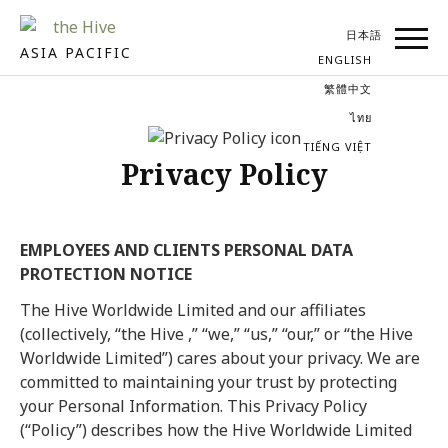
日本語
ASIA PACIFIC
ENGLISH
繁體中文
ไทย
TIẾNG VIỆT
Privacy Policy
EMPLOYEES AND CLIENTS PERSONAL DATA
PROTECTION NOTICE
The Hive Worldwide Limited and our affiliates
(collectively, “the Hive ,” “we,” “us,” “our,” or “the Hive
Worldwide Limited”) cares about your privacy. We are
committed to maintaining your trust by protecting
your Personal Information. This Privacy Policy
(“Policy”) describes how the Hive Worldwide Limited