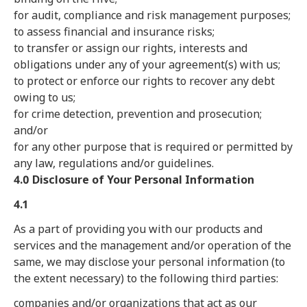
for audit, compliance and risk management purposes;
to assess financial and insurance risks;
to transfer or assign our rights, interests and
obligations under any of your agreement(s) with us;
to protect or enforce our rights to recover any debt
owing to us;
for crime detection, prevention and prosecution;
and/or
for any other purpose that is required or permitted by
any law, regulations and/or guidelines.
4.0 Disclosure of Your Personal Information
4.1
As a part of providing you with our products and
services and the management and/or operation of the
same, we may disclose your personal information (to
the extent necessary) to the following third parties:
companies and/or organizations that act as our