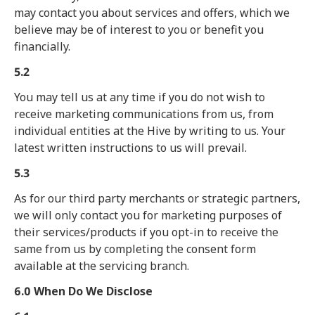
may contact you about services and offers, which we
believe may be of interest to you or benefit you
financially.
5.2
You may tell us at any time if you do not wish to
receive marketing communications from us, from
individual entities at the Hive by writing to us. Your
latest written instructions to us will prevail.
5.3
As for our third party merchants or strategic partners,
we will only contact you for marketing purposes of
their services/products if you opt-in to receive the
same from us by completing the consent form
available at the servicing branch.
6.0 When Do We Disclose