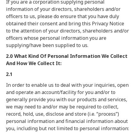
If you are a corporation supplying personal
information of your directors, shareholders and/or
officers to us, please do ensure that you have duly
obtained their consent and bring this Privacy Notice
to the attention of your directors, shareholders and/or
officers whose personal information you are
supplying/have been supplied to us.
2.0 What Kind Of Personal Information We Collect
And How We Collect It:
2.1
In order to enable us to deal with your inquiries, open
and operate an account/facility for you and/or to
generally provide you with our products and services,
we may need to and/or may be required to collect,
record, hold, use, disclose and store (i.e. “process”)
personal information and financial information about
you, including but not limited to personal information: