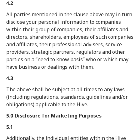
4.2
All parties mentioned in the clause above may in turn
disclose your personal information to companies
within their group of companies, their affiliates and
directors, shareholders, employees of such companies
and affiliates, their professional advisers, service
providers, strategic partners, regulators and other
parties on a “need to know basis” who or which may
have business or dealings with them.
4.3
The above shall be subject at all times to any laws
(including regulations, standards. guidelines and/or
obligations) applicable to the Hive.
5.0 Disclosure for Marketing Purposes
5.1
Additionally, the individual entities within the Hive