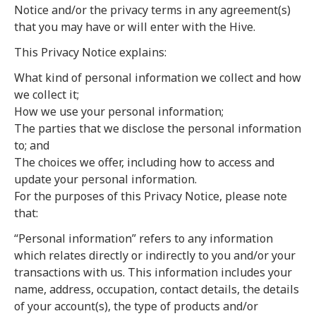
Notice and/or the privacy terms in any agreement(s)
that you may have or will enter with the Hive.
This Privacy Notice explains:
What kind of personal information we collect and how
we collect it;
How we use your personal information;
The parties that we disclose the personal information
to; and
The choices we offer, including how to access and
update your personal information.
For the purposes of this Privacy Notice, please note
that:
“Personal information” refers to any information
which relates directly or indirectly to you and/or your
transactions with us. This information includes your
name, address, occupation, contact details, the details
of your account(s), the type of products and/or