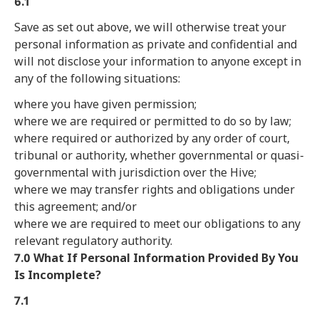
6.1
Save as set out above, we will otherwise treat your
personal information as private and confidential and
will not disclose your information to anyone except in
any of the following situations:
where you have given permission;
where we are required or permitted to do so by law;
where required or authorized by any order of court,
tribunal or authority, whether governmental or quasi-
governmental with jurisdiction over the Hive;
where we may transfer rights and obligations under
this agreement; and/or
where we are required to meet our obligations to any
relevant regulatory authority.
7.0 What If Personal Information Provided By You
Is Incomplete?
7.1