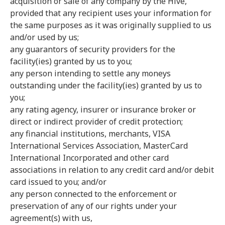
acquisition or sale of any company by the Hive,
provided that any recipient uses your information for
the same purposes as it was originally supplied to us
and/or used by us;
any guarantors of security providers for the
facility(ies) granted by us to you;
any person intending to settle any moneys
outstanding under the facility(ies) granted by us to
you;
any rating agency, insurer or insurance broker or
direct or indirect provider of credit protection;
any financial institutions, merchants, VISA
International Services Association, MasterCard
International Incorporated and other card
associations in relation to any credit card and/or debit
card issued to you; and/or
any person connected to the enforcement or
preservation of any of our rights under your
agreement(s) with us,