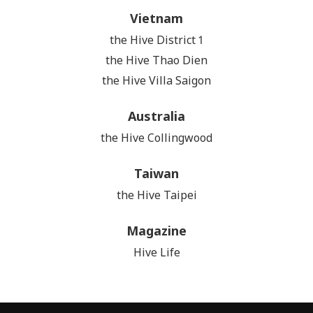
Vietnam
the Hive District 1
the Hive Thao Dien
the Hive Villa Saigon
Australia
the Hive Collingwood
Taiwan
the Hive Taipei
Magazine
Hive Life