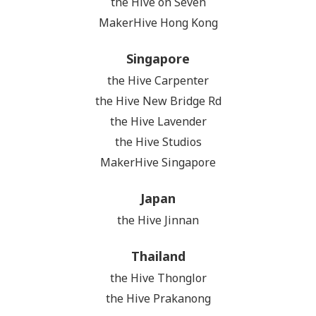
the Hive on Seven
MakerHive Hong Kong
Singapore
the Hive Carpenter
the Hive New Bridge Rd
the Hive Lavender
the Hive Studios
MakerHive Singapore
Japan
the Hive Jinnan
Thailand
the Hive Thonglor
the Hive Prakanong