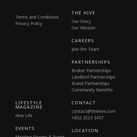
THE HIVE
Terms and Conditions
Our Story
Privacy Policy
Our Mission
CAREERS
Join the Team
PARTNERSHIPS
Broker Partnerships
Landlord Partnerships
Brand Partnerships
Community Benefits
LIFESTYLE
CONTACT
MAGAZINE
contact@thehive.com
Hive Life
+852 2523 3457
EVENTS
LOCATION
Meeting Rooms & Event