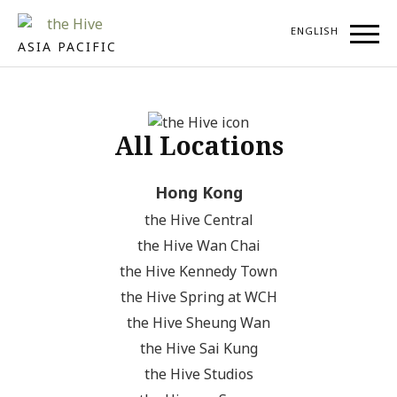
ENGLISH
ASIA PACIFIC
All Locations
Hong Kong
the Hive Central
the Hive Wan Chai
the Hive Kennedy Town
the Hive Spring at WCH
the Hive Sheung Wan
the Hive Sai Kung
the Hive Studios