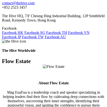
contact@thehive.com
+852 2523 3457
The Hive HQ, 7/F Cheung Hing Industrial Building, 12P Smithfield
Road, Kennedy Town, Hong Kong
Facebook
Facebook HK
Facebook SG
Facebook TH
Facebook VN
Facebook JP
Facebook TW
Facebook AU
The Hive Worldwide
Flow Estate
About Flow Estate
Mag EuaFua is a leadership coach and speaker specializing in
helping leaders find their flow by cultivating deep connections with
themselves, uncovering their inner strengths, identifying their
purposeful vision, and igniting the confidence to pursue them