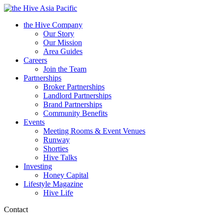
Asia Pacific
the Hive Company
Our Story
Our Mission
Area Guides
Careers
Join the Team
Partnerships
Broker Partnerships
Landlord Partnerships
Brand Partnerships
Community Benefits
Events
Meeting Rooms & Event Venues
Runway
Shorties
Hive Talks
Investing
Honey Capital
Lifestyle Magazine
Hive Life
Contact