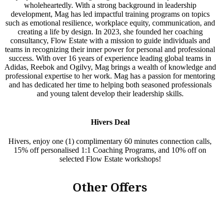
wholeheartedly. With a strong background in leadership
development, Mag has led impactful training programs on topics
such as emotional resilience, workplace equity, communication, and
creating a life by design. In 2023, she founded her coaching
consultancy, Flow Estate with a mission to guide individuals and
teams in recognizing their inner power for personal and professional
success. With over 16 years of experience leading global teams in
Adidas, Reebok and Ogilvy, Mag brings a wealth of knowledge and
professional expertise to her work. Mag has a passion for mentoring
and has dedicated her time to helping both seasoned professionals
and young talent develop their leadership skills.
Hivers Deal
Hivers, enjoy one (1) complimentary 60 minutes connection calls,
15% off personalised 1:1 Coaching Programs, and 10% off on
selected Flow Estate workshops!
Other Offers