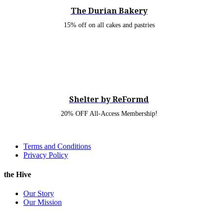
The Durian Bakery
15% off on all cakes and pastries
Shelter by ReFormd
20% OFF All-Access Membership!
Terms and Conditions
Privacy Policy
the Hive
Our Story
Our Mission