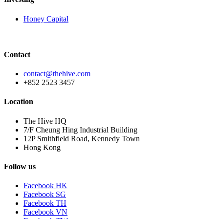
Honey Capital
Contact
contact@thehive.com
+852 2523 3457
Location
The Hive HQ
7/F Cheung Hing Industrial Building
12P Smithfield Road, Kennedy Town
Hong Kong
Follow us
Facebook HK
Facebook SG
Facebook TH
Facebook VN