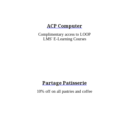
ACP Computer
Complimentary access to LOOP
LMS' E-Learning Courses
Partage Patisserie
10% off on all pastries and coffee