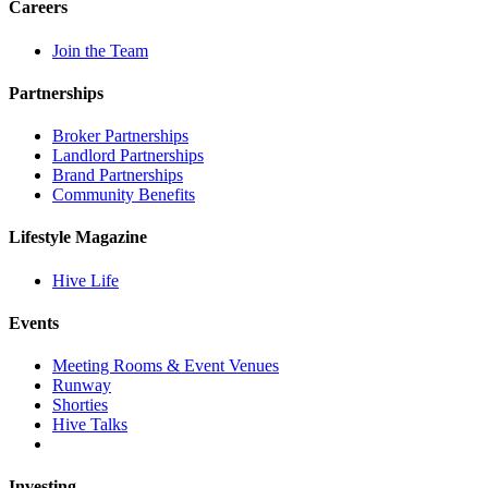
Careers
Join the Team
Partnerships
Broker Partnerships
Landlord Partnerships
Brand Partnerships
Community Benefits
Lifestyle Magazine
Hive Life
Events
Meeting Rooms & Event Venues
Runway
Shorties
Hive Talks
Investing