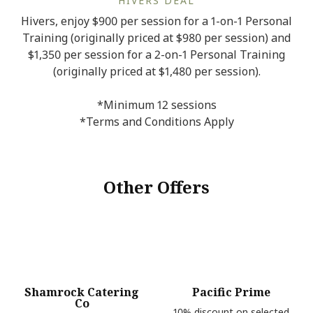
HIVERS DEAL
Hivers, enjoy $900 per session for a 1-on-1 Personal
Training (originally priced at $980 per session) and
$1,350 per session for a 2-on-1 Personal Training
(originally priced at $1,480 per session).
*Minimum 12 sessions
*Terms and Conditions Apply
Other Offers
Shamrock Catering
Pacific Prime
Co
10% discount on selected