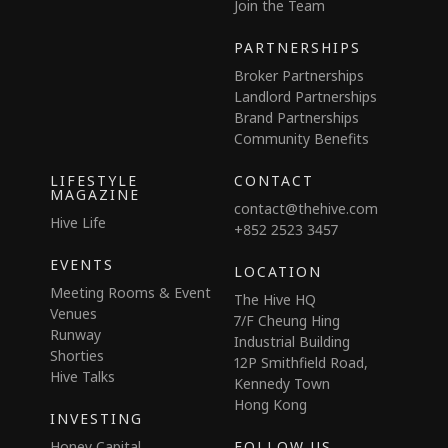
Join the Team
PARTNERSHIPS
Broker Partnerships
Landlord Partnerships
Brand Partnerships
Community Benefits
LIFESTYLE
CONTACT
MAGAZINE
contact@thehive.com
Hive Life
+852 2523 3457
EVENTS
LOCATION
Meeting Rooms & Event
The Hive HQ
Venues
7/F Cheung Hing
Runway
Industrial Building
Shorties
12P Smithfield Road,
Hive Talks
Kennedy Town
Hong Kong
INVESTING
Honey Capital
FOLLOW US