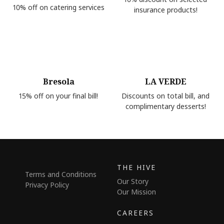
10% off on catering services
insurance products!
Bresola
LA VERDE
15% off on your final bill!
Discounts on total bill, and
complimentary desserts!
THE HIVE
Terms and Conditions
Our Story
Privacy Policy
Our Mission
CAREERS