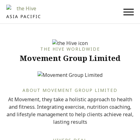
ASIA PACIFIC
THE HIVE WORLDWIDE
Movement Group Limited
ABOUT MOVEMENT GROUP LIMITED
At Movement, they take a holistic approach to health
and fitness. Integrating exercise, nutrition coaching,
and lifestyle management to help clients achieve real,
lasting results