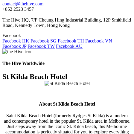
contact@thehive.com
+852 2523 3457
The Hive HQ, 7/F Cheung Hing Industrial Building, 12P Smithfield
Road, Kennedy Town, Hong Kong
Facebook
Facebook HK
Facebook SG
Facebook TH
Facebook VN
Facebook JP
Facebook TW
Facebook AU
The Hive Worldwide
St Kilda Beach Hotel
About St Kilda Beach Hotel
Saint Kilda Beach Hotel (formerly Rydges St Kilda) is a modern
and contemporary hotel in the popular St. Kilda area in Melbourne.
Just steps away from the iconic St. Kilda beach, this Melbourne
accommodation is perfectly situated for you to explore everything