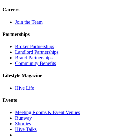
Careers
Join the Team
Partnerships
Broker Partnerships
Landlord Partnerships
Brand Partnerships
Community Benefits
Lifestyle Magazine
Hive Life
Events
Meeting Rooms & Event Venues
Runway
Shorties
Hive Talks