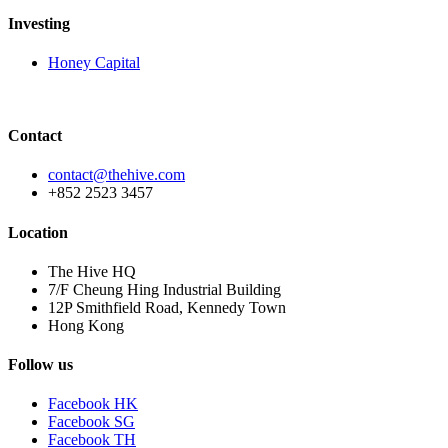
Investing
Honey Capital
Contact
contact@thehive.com
+852 2523 3457
Location
The Hive HQ
7/F Cheung Hing Industrial Building
12P Smithfield Road, Kennedy Town
Hong Kong
Follow us
Facebook HK
Facebook SG
Facebook TH