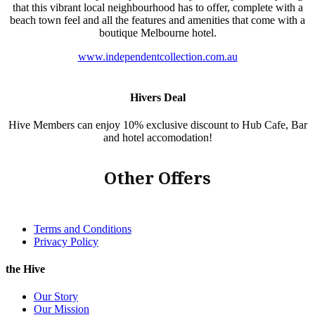
that this vibrant local neighbourhood has to offer, complete with a
beach town feel and all the features and amenities that come with a
boutique Melbourne hotel.
www.independentcollection.com.au
Hivers Deal
Hive Members can enjoy 10% exclusive discount to Hub Cafe, Bar
and hotel accomodation!
Other Offers
Terms and Conditions
Privacy Policy
the Hive
Our Story
Our Mission