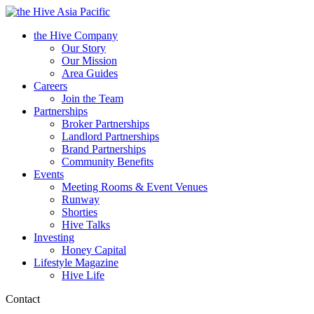
Asia Pacific
the Hive Company
Our Story
Our Mission
Area Guides
Careers
Join the Team
Partnerships
Broker Partnerships
Landlord Partnerships
Brand Partnerships
Community Benefits
Events
Meeting Rooms & Event Venues
Runway
Shorties
Hive Talks
Investing
Honey Capital
Lifestyle Magazine
Hive Life
Contact