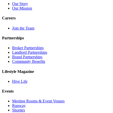
Our Story
Our Mission
Careers
Join the Team
Partnerships
Broker Partnerships
Landlord Partnerships
Brand Partnerships
Community Benefits
Lifestyle Magazine
Hive Life
Events
Meeting Rooms & Event Venues
Runway
Shorties