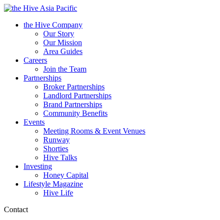
Asia Pacific
the Hive Company
Our Story
Our Mission
Area Guides
Careers
Join the Team
Partnerships
Broker Partnerships
Landlord Partnerships
Brand Partnerships
Community Benefits
Events
Meeting Rooms & Event Venues
Runway
Shorties
Hive Talks
Investing
Honey Capital
Lifestyle Magazine
Hive Life
Contact