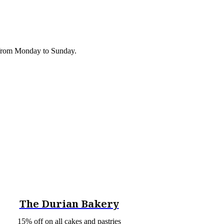
r from Monday to Sunday.
The Durian Bakery
15% off on all cakes and pastries