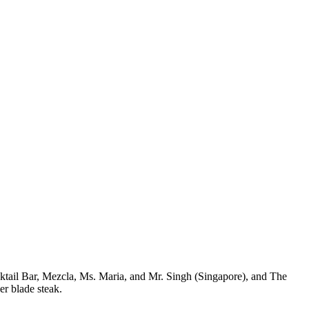
ktail Bar, Mezcla, Ms. Maria, and Mr. Singh (Singapore), and The
er blade steak.