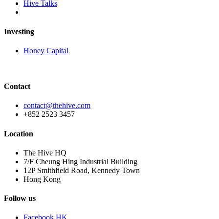
Hive Talks
Investing
Honey Capital
Contact
contact@thehive.com
+852 2523 3457
Location
The Hive HQ
7/F Cheung Hing Industrial Building
12P Smithfield Road, Kennedy Town
Hong Kong
Follow us
Facebook HK