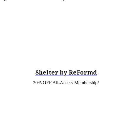
Shelter by ReFormd
20% OFF All-Access Membership!