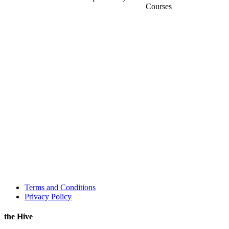
Courses
Terms and Conditions
Privacy Policy
the Hive