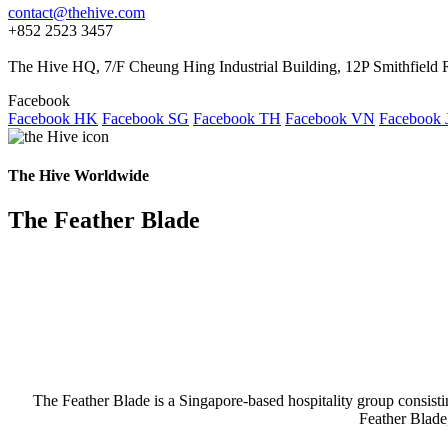
contact@thehive.com
+852 2523 3457
The Hive HQ, 7/F Cheung Hing Industrial Building, 12P Smithfie
Facebook
Facebook HK
Facebook SG
Facebook TH
Facebook VN
Facebook 
The Hive Worldwide
The Feather Blade
The Feather Blade is a Singapore-based hospitality group consis
Feather Blade,