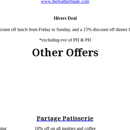
www.thefeatherblade.com
Hivers Deal
count off lunch from Friday to Sunday, and a 15% discount off dinne
*excluding eve of PH & PH
Other Offers
Partage Patisserie
ning
10% off on all pastries and coffee