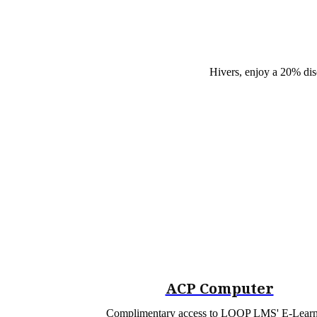
Hivers, enjoy a 20% dis
ACP Computer
Complimentary access to LOOP LMS' E-Lear