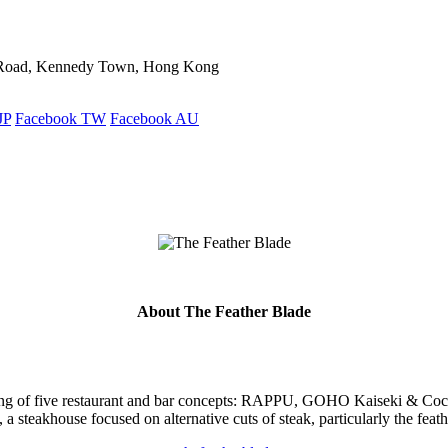
ld Road, Kennedy Town, Hong Kong
JP
Facebook TW
Facebook AU
About The Feather Blade
ting of five restaurant and bar concepts: RAPPU, GOHO Kaiseki & Coc
 a steakhouse focused on alternative cuts of steak, particularly the feath