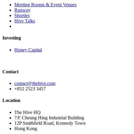
Meeting Rooms & Event Venues
Runway
Shorties
Hive Talks
Investing
Honey Capital
Contact
contact@thehive.com
+852 2523 3457
Location
The Hive HQ
7/F Cheung Hing Industrial Building
12P Smithfield Road, Kennedy Town
Hong Kong