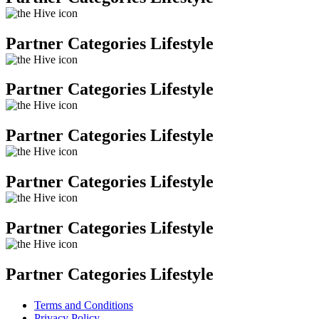
Partner Categories Lifestyle
Partner Categories Lifestyle
Partner Categories Lifestyle
Partner Categories Lifestyle
Partner Categories Lifestyle
Partner Categories Lifestyle
Terms and Conditions
Privacy Policy