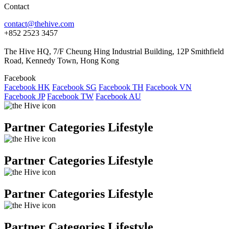
Contact
contact@thehive.com
+852 2523 3457
The Hive HQ, 7/F Cheung Hing Industrial Building, 12P Smithfield
Road, Kennedy Town, Hong Kong
Facebook
Facebook HK
Facebook SG
Facebook TH
Facebook VN
Facebook JP
Facebook TW
Facebook AU
Partner Categories Lifestyle
Partner Categories Lifestyle
Partner Categories Lifestyle
Partner Categories Lifestyle