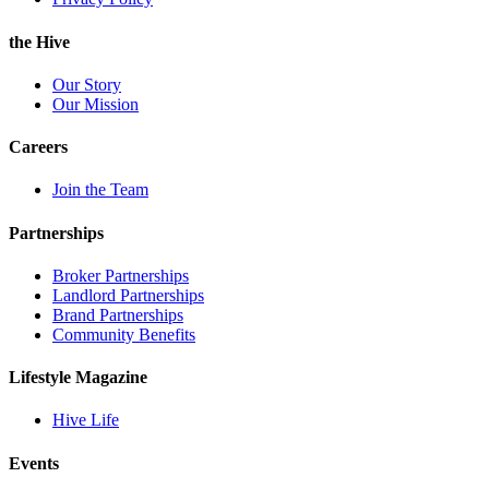
the Hive
Our Story
Our Mission
Careers
Join the Team
Partnerships
Broker Partnerships
Landlord Partnerships
Brand Partnerships
Community Benefits
Lifestyle Magazine
Hive Life
Events