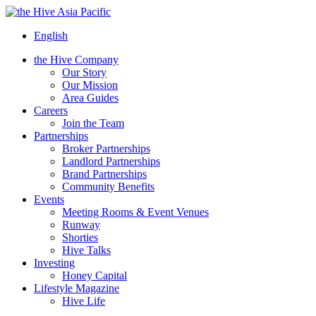
Asia Pacific
English
the Hive Company
Our Story
Our Mission
Area Guides
Careers
Join the Team
Partnerships
Broker Partnerships
Landlord Partnerships
Brand Partnerships
Community Benefits
Events
Meeting Rooms & Event Venues
Runway
Shorties
Hive Talks
Investing
Honey Capital
Lifestyle Magazine
Hive Life