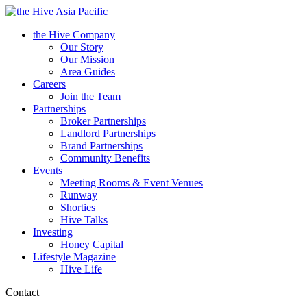
Asia Pacific
the Hive Company
Our Story
Our Mission
Area Guides
Careers
Join the Team
Partnerships
Broker Partnerships
Landlord Partnerships
Brand Partnerships
Community Benefits
Events
Meeting Rooms & Event Venues
Runway
Shorties
Hive Talks
Investing
Honey Capital
Lifestyle Magazine
Hive Life
Contact