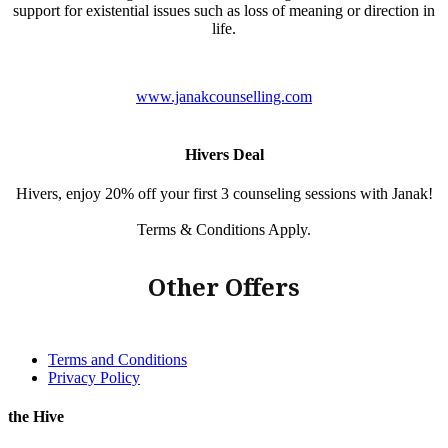
support for existential issues such as loss of meaning or direction in
life.
www.janakcounselling.com
Hivers Deal
Hivers, enjoy 20% off your first 3 counseling sessions with Janak!
Terms & Conditions Apply.
Other Offers
Terms and Conditions
Privacy Policy
the Hive