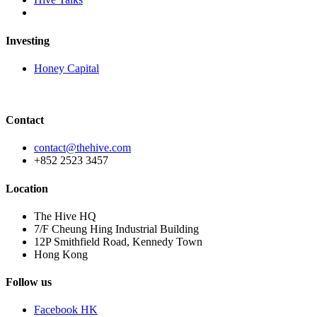
Investing
Honey Capital
Contact
contact@thehive.com
+852 2523 3457
Location
The Hive HQ
7/F Cheung Hing Industrial Building
12P Smithfield Road, Kennedy Town
Hong Kong
Follow us
Facebook HK