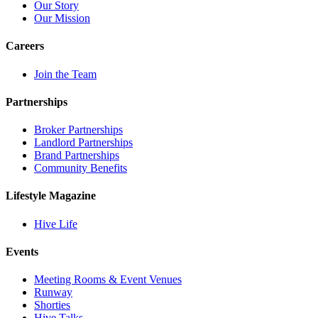
Our Story
Our Mission
Careers
Join the Team
Partnerships
Broker Partnerships
Landlord Partnerships
Brand Partnerships
Community Benefits
Lifestyle Magazine
Hive Life
Events
Meeting Rooms & Event Venues
Runway
Shorties
Hive Talks