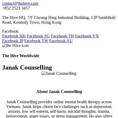
contact@thehive.com
+852 2523 3457
The Hive HQ, 7/F Cheung Hing Industrial Building, 12P Smithfield
Road, Kennedy Town, Hong Kong
Facebook
Facebook HK
Facebook SG
Facebook TH
Facebook VN
Facebook JP
Facebook TW
Facebook AU
The Hive Worldwide
Janak Counselling
About Janak Counselling
Janak Counselling provides online mental health therapy across
Vietnam. Janak helps clients face challenges such as depression,
anxiety, low self-esteem, self-harm, suicidal thoughts, trauma,
bereavement, anger issues, or stress management. He also offers